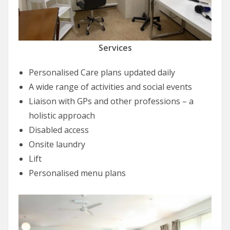
Services
Personalised Care plans updated daily
A wide range of activities and social events
Liaison with GPs and other professions – a
holistic approach
Disabled access
Onsite laundry
Lift
Personalised menu plans