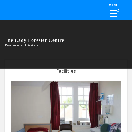
Skip to the content
MENU
The Lady Forester Centre
Residential and Day Care
Facilities