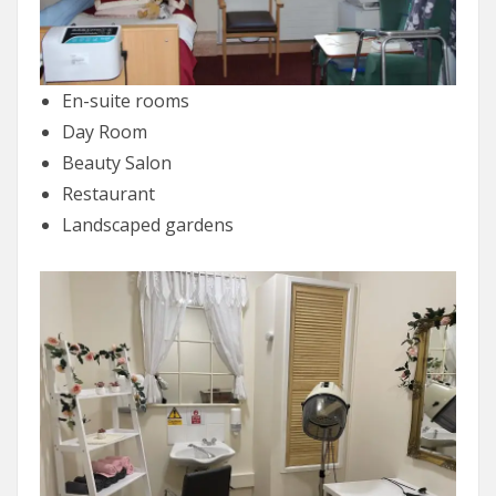
En-suite rooms
Day Room
Beauty Salon
Restaurant
Landscaped gardens