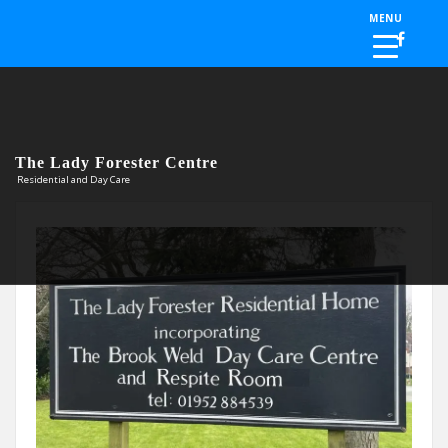
Skip to the content
MENU
The Lady Forester Centre
Residential and Day Care