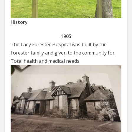
History
1905
The Lady Forester Hospital was built by the
Forester family and given to the community for
Total health and medical needs