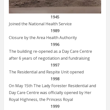
1945
Joined the National Health Service
1989
Closure by the Area Health Authority
1996
The building re-opened as a Day Care Centre
after 6 years of negotiation and fundraising
1997
The Residential and Respite Unit opened
1998
On May 15th The Lady Forester Residential and
Day Care Centre was officially opened by Her
Royal Highness, the Princess Royal
1999