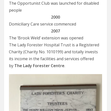
The Opportunist Club was launched for disabled
people
2000
Domiciliary Care service commenced
2007
The ‘Brook Weld’ extension was opened
The Lady Forester Hospital Trust is a Registered
Charity (Charity No. 1010199) and totally invests
its income in the facilities and services offered
by
The Lady Forester Centre
.