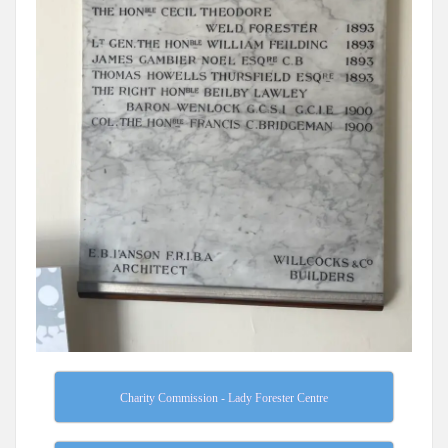
Charity Commission - Lady Forester Centre