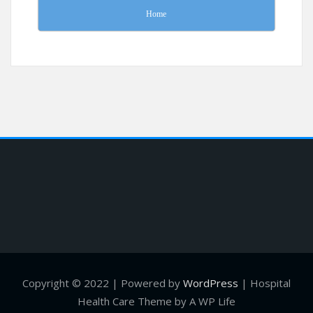
Home
Copyright © 2022 | Powered by
WordPress
|
Hospital
Health Care Theme by A WP Life