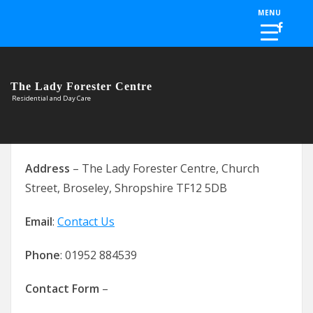
Skip to the content
MENU
The Lady Forester Centre
Residential and Day Care
Address
– The Lady Forester Centre, Church
Street, Broseley, Shropshire TF12 5DB
Email
:
Contact Us
Phone
: 01952 884539
Contact Form
–