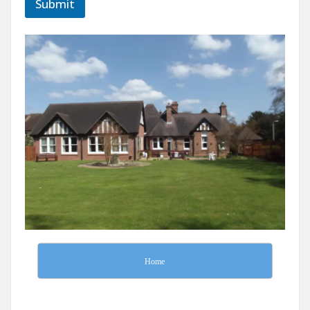
Submit
Home