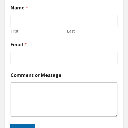
Name
*
First
Last
Email
*
Comment or Message